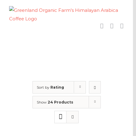
Skip
to
content
Sort by
Rating
Show
24 Products