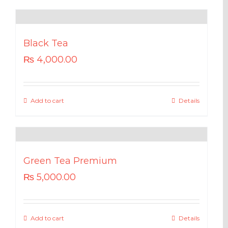
Black Tea
₨
4,000.00
Add to cart
Details
Green Tea Premium
₨
5,000.00
Add to cart
Details