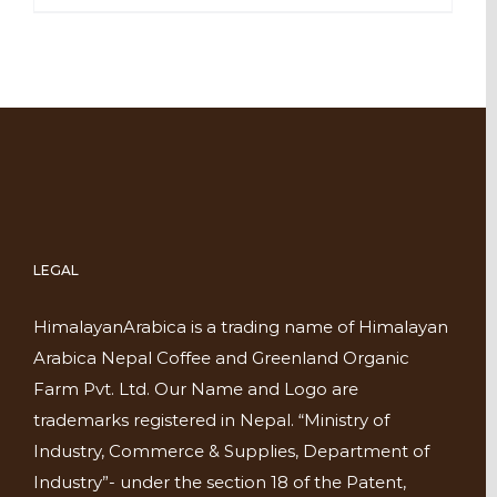
LEGAL
HimalayanArabica is a trading name of Himalayan
Arabica Nepal Coffee and Greenland Organic
Farm Pvt. Ltd. Our Name and Logo are
trademarks registered in Nepal. “Ministry of
Industry, Commerce & Supplies, Department of
Industry”- under the section 18 of the Patent,