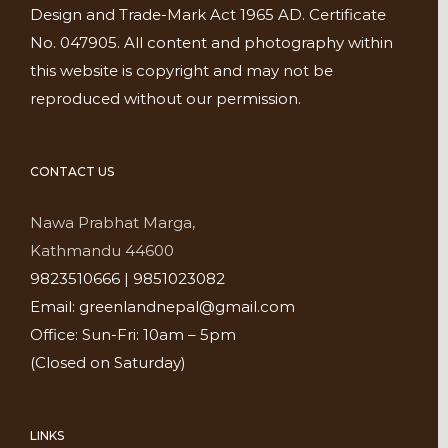
Design and Trade-Mark Act 1965 AD. Certificate
No. 047905. All content and photography within
this website is copyright and may not be
reproduced without our permission.
CONTACT US
Nawa Prabhat Marga,
Kathmandu 44600
9823510666 | 9851023082
Email: greenlandnepal@gmail.com
Office: Sun-Fri: 10am – 5pm
(Closed on Saturday)
LINKS