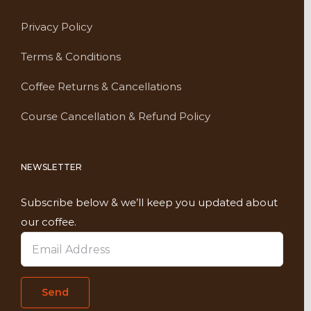
Privacy Policy
Terms & Conditions
Coffee Returns & Cancellations
Course Cancellation & Refund Policy
NEWSLETTER
Subscribe below & we’ll keep you updated about
our coffee.